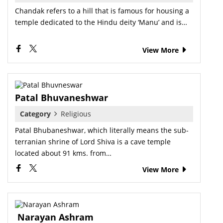
Chandak refers to a hill that is famous for housing a
temple dedicated to the Hindu deity ‘Manu’ and is…
View More
Patal Bhuvaneshwar
Category
Religious
Patal Bhubaneshwar, which literally means the sub-
terranian shrine of Lord Shiva is a cave temple
located about 91 kms. from…
View More
Narayan Ashram