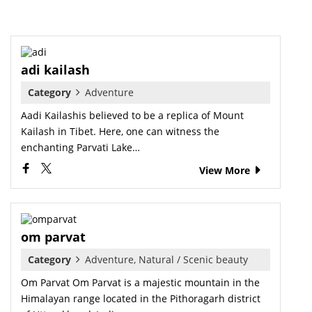
adi kailash
Category
Adventure
Aadi Kailashis believed to be a replica of Mount
Kailash in Tibet. Here, one can witness the
enchanting Parvati Lake…
View More
om parvat
Category
Adventure, Natural / Scenic beauty
Om Parvat Om Parvat is a majestic mountain in the
Himalayan range located in the Pithoragarh district