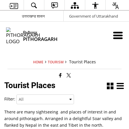
उत्तराखण्ड शासन
Government of Uttarakhand
पिथौरागढ़
PITHORAGARH
Tourist Places
HOME
TOURISM
Tourist Places
Filter:
There are many sightseeing and places of interest in and
around pithoragarh. Arranged in a delightful Soar valley and
flanked by Nepal in the east and Tibet in the north.