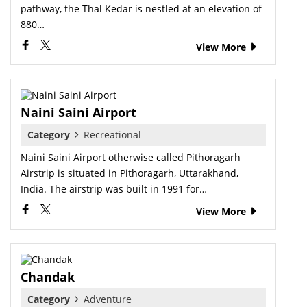
pathway, the Thal Kedar is nestled at an elevation of
880…
View More
Naini Saini Airport
Category
Recreational
Naini Saini Airport otherwise called Pithoragarh
Airstrip is situated in Pithoragarh, Uttarakhand,
India. The airstrip was built in 1991 for…
View More
Chandak
Category
Adventure