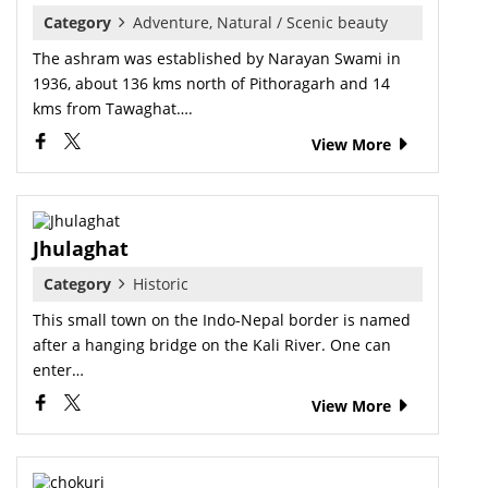
Category
Adventure, Natural / Scenic beauty
The ashram was established by Narayan Swami in
1936, about 136 kms north of Pithoragarh and 14
kms from Tawaghat….
View More
Jhulaghat
Category
Historic
This small town on the Indo-Nepal border is named
after a hanging bridge on the Kali River. One can
enter…
View More