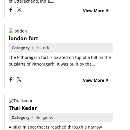
of Uttarakhand, India….
View More
london fort
Category
Historic
The Pithoragarh fort is located on top of a hill on the
outskirts of Pithoragarh. It was built by the…
View More
Thal Kedar
Category
Religious
A pilgrim spot that is reached through a narrow