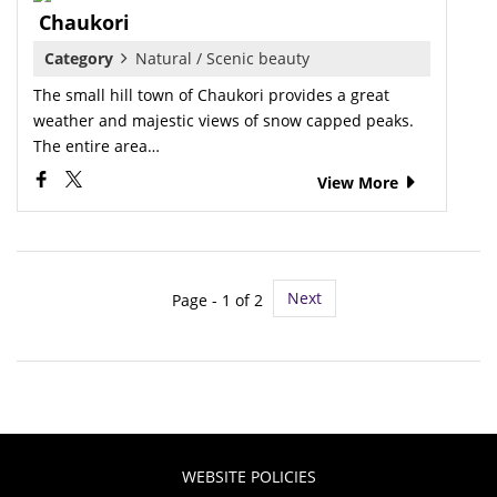
Chaukori
Category
Natural / Scenic beauty
The small hill town of Chaukori provides a great
weather and majestic views of snow capped peaks.
The entire area…
View More
Next
Page - 1 of 2
WEBSITE POLICIES