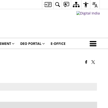
GEMENT
DEO PORTAL
E-OFFICE