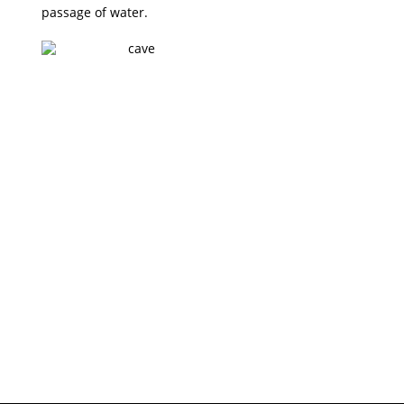
1
passage of water.
PHOTO
GALLERY
VIEW ALL