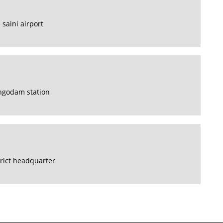
 saini airport
hgodam station
rict headquarter