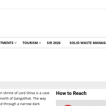
RTMENTS
TOURISM
SIR 2026
SOLID WASTE MANA
How to Reach
 shrine of Lord Shiva is a cave
north of Gangolihat. The way
and through a narrow dark