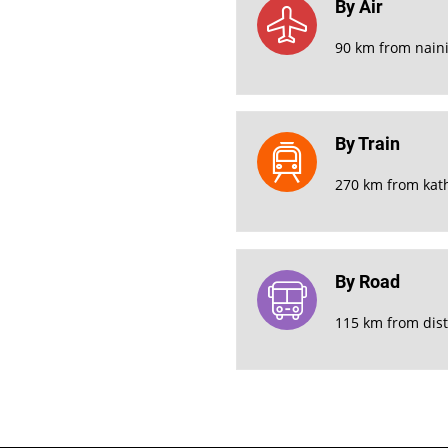
By Air
90 km from naini
By Train
270 km from kat
By Road
115 km from dist