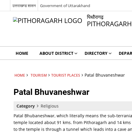
उत्तराखण्ड शासन
Government of Uttarakhand
पिथौरागढ़
PITHORAGARH
HOME
ABOUT DISTRICT
DIRECTORY
DEPA
Patal Bhuvaneshwar
HOME
TOURISM
TOURIST PLACES
Patal Bhuvaneshwar
Category
Religious
Patal Bhubaneshwar, which literally means the sub-terranian
temple located about 91 kms. from Pithoragarh and 14 kms 
to the temple is through a tunnel which leads into a cave 