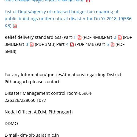
List of Depts/agency of released budget for repairing of
public buildings under natural disaster for Fin Yr 2018-19(586
KB)
Relief delivery standard GO
(Part-
1
(PDF 4MB),Part-
2
(PDF
3MB),Part-
3
(PDF 3MB),Part-
4
(PDF 4MB),Part-
5
(PDF
5MB))
For any Information/queries/donations regarding District
Pithoragarh please contact
Disaster Management control room-05964-
226326/228050,1077
Nodal Officer, A.D.M. Pithoragarh
DDMO
E-mail- dm-pit-ua[at]nic.in