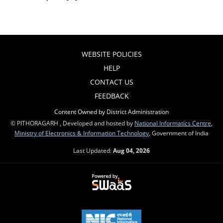
WEBSITE POLICIES
HELP
CONTACT US
FEEDBACK
Content Owned by District Administration
© PITHORAGARH , Developed and hosted by
National Informatics Centre
,
Ministry of Electronics & Information Technology
, Government of India
Last Updated:
Aug 04, 2026