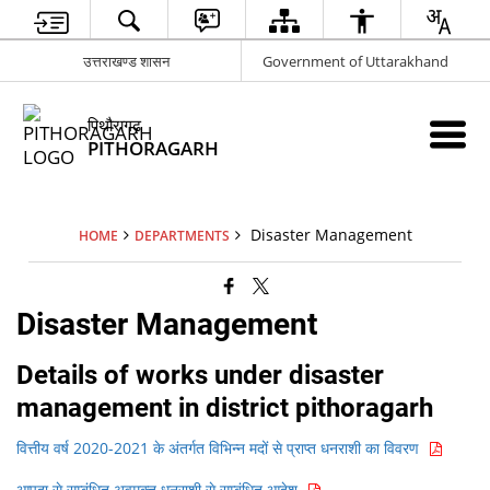
उत्तराखण्ड शासन
Government of Uttarakhand
पिथौरागढ़
PITHORAGARH
Disaster Management
HOME
DEPARTMENTS
Disaster Management
Details of works under disaster
management in district pithoragarh
वित्तीय वर्ष 2020-2021 के अंतर्गत विभिन्न मदों से प्राप्त धनराशी का विवरण
आपदा से सम्बंधित अवमुक्त धनराशी से सम्बंधित आदेश