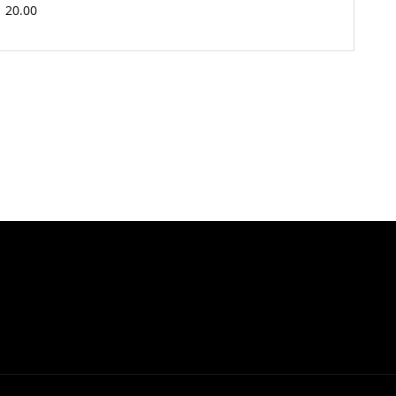
20.00