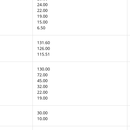
24.00
22.00
19.00
15.00
6.50
131.60
126.00
115.51
130.00
72.00
45.00
32.00
22.00
19.00
30.00
10.00