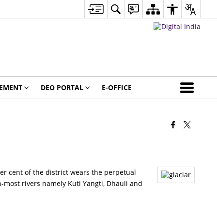
GEMENT
DEO PORTAL
E-OFFICE
er cent of the district wears the perpetual
-most rivers namely Kuti Yangti, Dhauli and