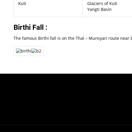
Kuti
Glaciers of Kuti
Yangti Basin
Birthi Fall :
The famous Birthi fall is on the Thal – Munsyari route near B