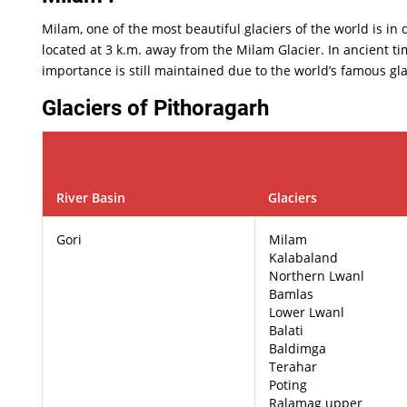
Milam, one of the most beautiful glaciers of the world is in
located at 3 k.m. away from the Milam Glacier. In ancient tim
importance is still maintained due to the world’s famous gla
Glaciers of Pithoragarh
River Basin
Glaciers
Gori
Milam
Kalabaland
Northern Lwanl
Bamlas
Lower Lwanl
Balati
Baldimga
Terahar
Poting
Ralamag upper