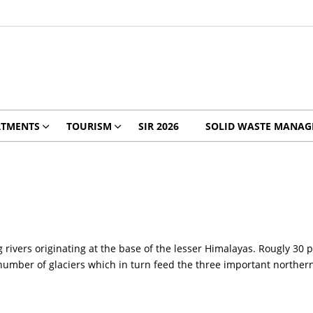
RTMENTS
TOURISM
SIR 2026
SOLID WASTE MANA
rivers originating at the base of the lesser Himalayas. Rougly 30 p
number of glaciers which in turn feed the three important northern