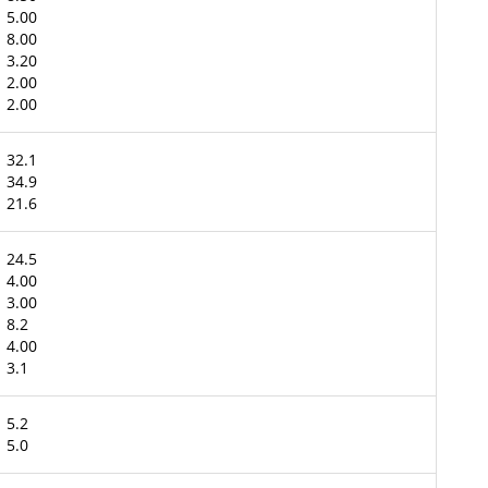
5.00
8.00
3.20
2.00
2.00
32.1
34.9
21.6
24.5
4.00
3.00
8.2
4.00
3.1
5.2
5.0