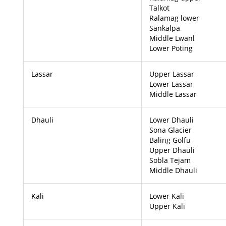
Talkot
Ralamag lower
Sankalpa
Middle Lwanl
Lower Poting
Lassar
Upper Lassar
Lower Lassar
Middle Lassar
Dhauli
Lower Dhauli
Sona Glacier
Baling Golfu
Upper Dhauli
Sobla Tejam
Middle Dhauli
Kali
Lower Kali
Upper Kali