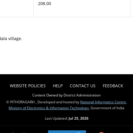
208.00
ala village.
WEBSITE POLICIES
HELP
CONTACT US
FEEDBACK
Content Owned by District Administration
© PITHORAGARH , Developed and hosted by
National Informatics Centre
,
Ministry of Electronics & Information Technology
, Government of India
Last Updated:
Jul 25, 2026