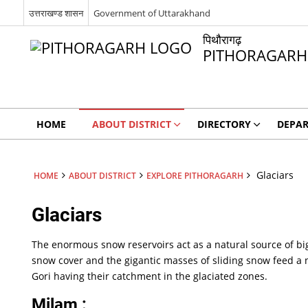
उत्तराखण्ड शासन
Government of Uttarakhand
पिथौरागढ़
PITHORAGARH
HOME
ABOUT DISTRICT
DIRECTORY
DEPA
Glaciars
HOME
ABOUT DISTRICT
EXPLORE PITHORAGARH
Glaciars
The enormous snow reservoirs act as a natural source of big 
snow cover and the gigantic masses of sliding snow feed a 
Gori having their catchment in the glaciated zones.
Milam :