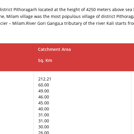
 district Pithoragarh located at the height of 4250 meters above sea
e, Milam village was the most populous village of district Pithoraga
cier – Milam.River Gori Ganga,a tributary of the river Kali starts f
Catchment Area
Sq. Km
212.21
60.00
49.00
46.00
45.00
40.00
31.00
31.00
30.00
26.00