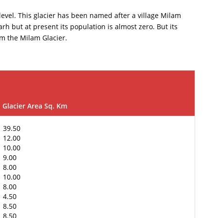
 level. This glacier has been named after a village Milam
rh but at present its population is almost zero. But its
rom the Milam Glacier.
Glacier Area Sq. Km
39.50
12.00
10.00
9.00
8.00
10.00
8.00
4.50
8.50
8.50