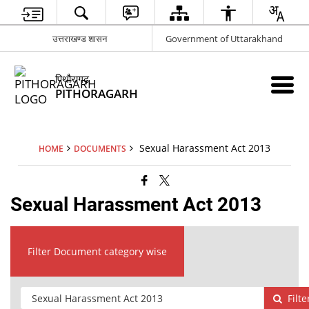
उत्तराखण्ड शासन
Government of Uttarakhand
पिथौरागढ़
PITHORAGARH
Sexual Harassment Act 2013
HOME
DOCUMENTS
Sexual Harassment Act 2013
Filter Document category wise
Filte