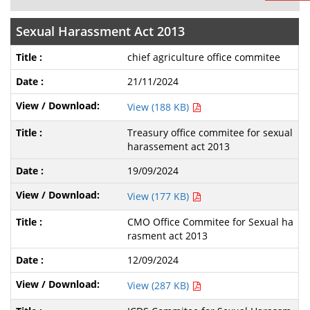
Sexual Harassment Act 2013
chief agriculture office commitee
21/11/2024
View (188 KB)
Treasury office commitee for sexual
harassement act 2013
19/09/2024
View (177 KB)
CMO Office Commitee for Sexual ha
rasment act 2013
12/09/2024
View (287 KB)