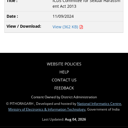
ICDS Commitee for Sexual Harassm
ent Act 2013
11/09/2024
View (362 KB)
WEBSITE POLICIES
HELP
CONTACT US
FEEDBACK
Content Owned by District Administration
© PITHORAGARH , Developed and hosted by
National Informatics Centre
,
Ministry of Electronics & Information Technology
, Government of India
Last Updated:
Aug 04, 2026