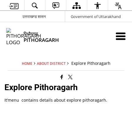
उत्तराखण्ड शासन
Government of Uttarakhand
पिथौरागढ़
PITHORAGARH
Explore Pithoragarh
HOME
ABOUT DISTRICT
Explore Pithoragarh
It’menu contains details about explore pithoragarh.