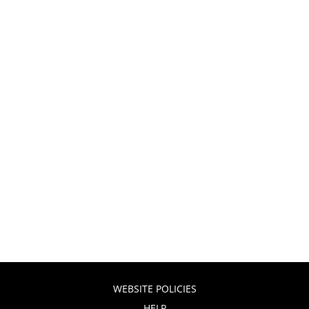
WEBSITE POLICIES
HELP