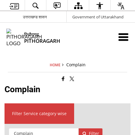
उत्तराखण्ड शासन
Government of Uttarakhand
पिथौरागढ़
PITHORAGARH
Complain
HOME
Complain
Filter Service category wise
Filter