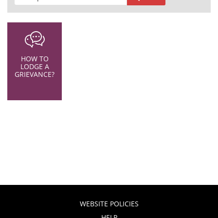
HOW TO
LODGE A
GRIEVANCE?
WEBSITE POLICIES
HELP