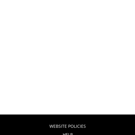
WEBSITE POLICIES
HELP