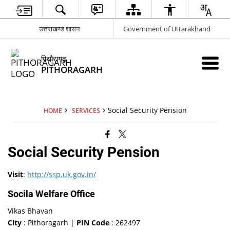
उत्तराखण्ड शासन
Government of Uttarakhand
पिथौरागढ़
PITHORAGARH
Social Security Pension
HOME
SERVICES
Social Security Pension
Visit
:
http://ssp.uk.gov.in/
Socila Welfare Office
Vikas Bhavan
City
: Pithoragarh |
PIN Code
: 262497