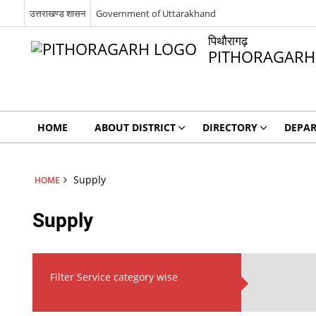
उत्तराखण्ड शासन
Government of Uttarakhand
पिथौरागढ़
PITHORAGARH
HOME
ABOUT DISTRICT
DIRECTORY
DEPA
Supply
HOME
Supply
Filter Service category wise