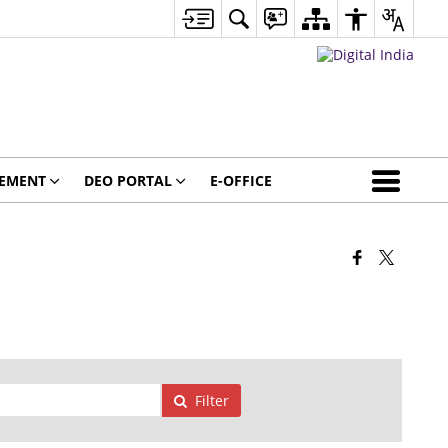
GEMENT
DEO PORTAL
E-OFFICE
Filter