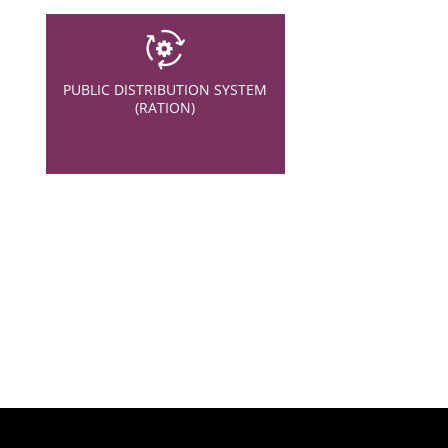
PUBLIC DISTRIBUTION SYSTEM
(RATION)