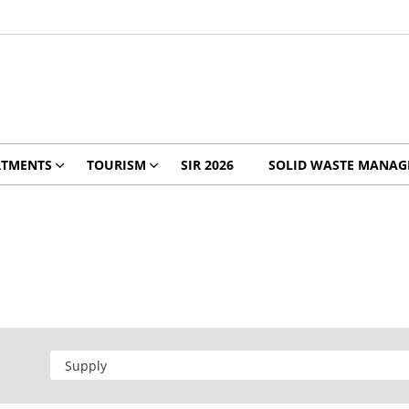
RTMENTS
TOURISM
SIR 2026
SOLID WASTE MANA