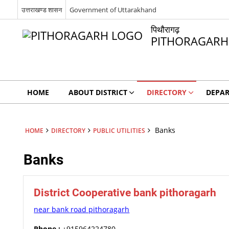
उत्तराखण्ड शासन
Government of Uttarakhand
पिथौरागढ़
PITHORAGARH
HOME
ABOUT DISTRICT
DIRECTORY
DEPA
Banks
HOME
DIRECTORY
PUBLIC UTILITIES
Banks
District Cooperative bank pithoragarh
near bank road pithoragarh
Phone :
+915964224780