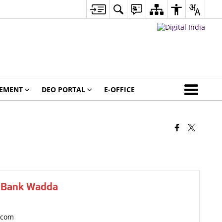
GEMENT
DEO PORTAL
E-OFFICE
e Bank Wadda
]com