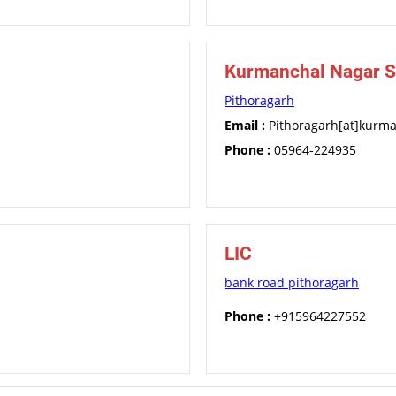
Kurmanchal Nagar S
Pithoragarh
Email :
Pithoragarh[at]kurm
Phone :
05964-224935
LIC
bank road pithoragarh
Phone :
+915964227552