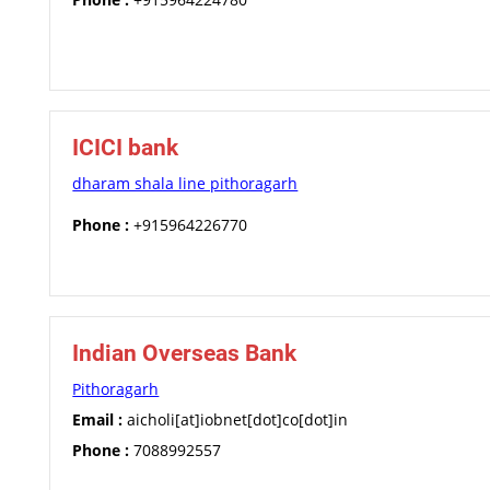
ICICI bank
dharam shala line pithoragarh
Phone :
+915964226770
Indian Overseas Bank
Pithoragarh
Email :
aicholi[at]iobnet[dot]co[dot]in
Phone :
7088992557