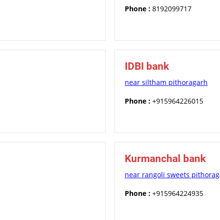
Phone :
8192099717
IDBI bank
near siltham pithoragarh
Phone :
+915964226015
Kurmanchal bank
near rangoli sweets pithora
Phone :
+915964224935