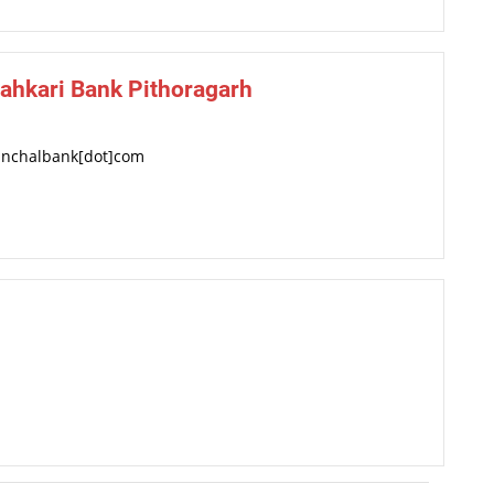
ahkari Bank Pithoragarh
anchalbank[dot]com