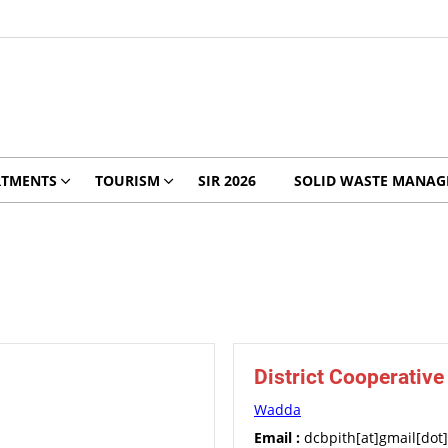
RTMENTS
TOURISM
SIR 2026
SOLID WASTE MANA
District Cooperativ
Wadda
Email :
dcbpith[at]gmail[dot