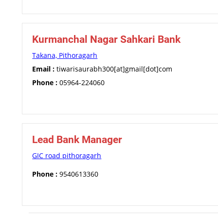
Kurmanchal Nagar Sahkari Bank
Takana, Pithoragarh
Email :
tiwarisaurabh300[at]gmail[dot]com
Phone :
05964-224060
Lead Bank Manager
GIC road pithoragarh
Phone :
9540613360