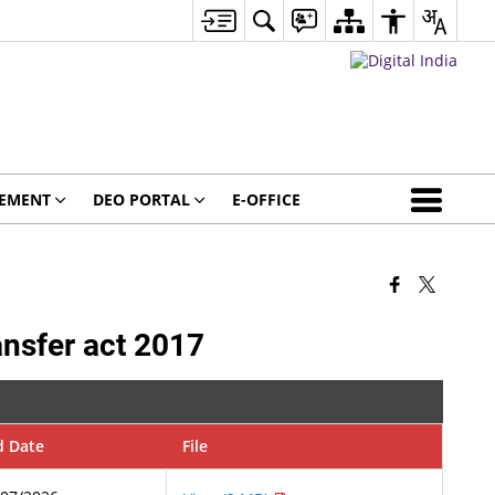
GEMENT
DEO PORTAL
E-OFFICE
ansfer act 2017
d Date
File