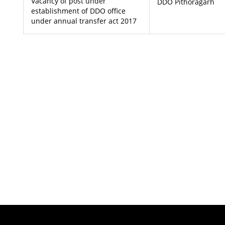
Vacancy of post under
DDO Pithoragarh
establishment of DDO office
under annual transfer act 2017