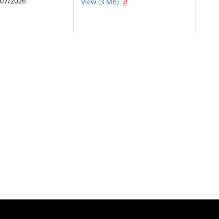
/07/2026
View (3 MB)