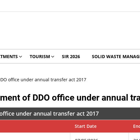
RTMENTS
TOURISM
SIR 2026
SOLID WASTE MANA
DO office under annual transfer act 2017
ment of DDO office under annual tr
ffice under annual transfer act 2017
Start Date
En