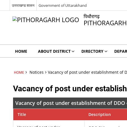
उत्तराखण्ड शासन
Government of Uttarakhand
पिथौरागढ़
PITHORAGARH
HOME
ABOUT DISTRICT
DIRECTORY
DEPA
Notices
Vacancy of post under establishment of D
HOME
Vacancy of post under establish
Vacancy of post under establishment of DDO o
Title
Description