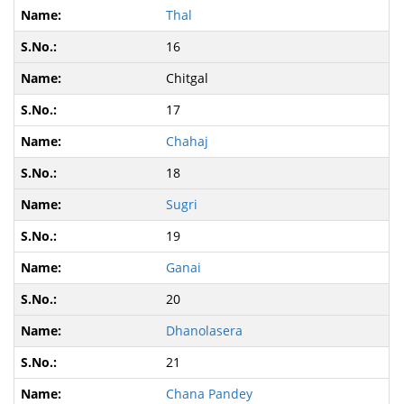
Thal
16
Chitgal
17
Chahaj
18
Sugri
19
Ganai
20
Dhanolasera
21
Chana Pandey