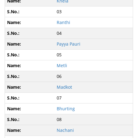
Khela
03
Ranthi
04
Payya Pauri
05
Metli
06
Madkot
07
Bhurting
08
Nachani