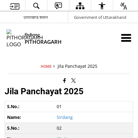
उत्तराखण्ड शासन
Government of Uttarakhand
पिथौरागढ़
PITHORAGARH
Jila Panchayat 2025
HOME
Jila Panchayat 2025
01
Sirdang
02