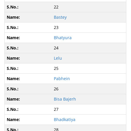
22
Bastey
23
Bhatyura
24
Lelu
25
Pabhein
26
Bisa Bajerh
27
Bhadkatiya
28