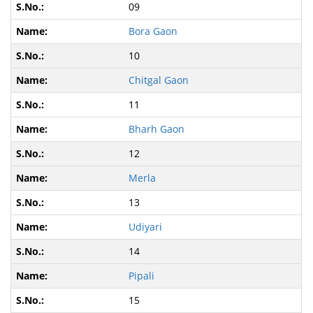
09
Bora Gaon
10
Chitgal Gaon
11
Bharh Gaon
12
Merla
13
Udiyari
14
Pipali
15