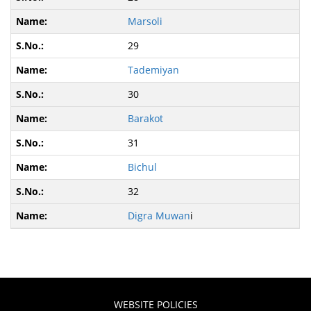
Marsoli
29
Tademiyan
30
Barakot
31
Bichul
32
Digra Muwan
i
WEBSITE POLICIES